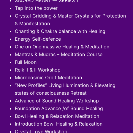
SACRED HEART — SERIES 1
Tap into the power
Crystal Gridding & Master Crystals for Protection
& Manifestation
Chanting & Chakra balance with Healing
Energy Self-defence
One on One massive Healing & Meditation
Mantras & Mudras – Meditation Course
Full Moon
Reiki I & II Workshop
Microcosmic Orbit Meditation
“New Profiles” Living Illumination & Elevating
states of consciousness Retreat
Advance of Sound Healing Workshop
Foundation Advance /of Sound Healing
Bowl Healing & Relaxation Meditation
Introduction Bowl Healing & Relaxation
Crystal Love Workshop