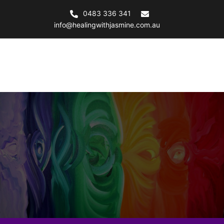
0483 336 341
info@healingwithjasmine.com.au
Healing with Jasmine