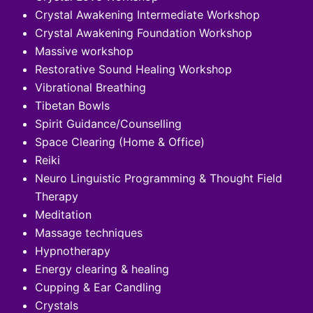
Crystal Awakening Intermediate Workshop
Crystal Awakening Foundation Workshop
Massive workshop
Restorative Sound Healing Workshop
Vibrational Breathing
Tibetan Bowls
Spirit Guidance/Counselling
Space Clearing (Home & Office)
Reiki
Neuro Linguistic Programming & Thought Field
Therapy
Meditation
Massage techniques
Hypnotherapy
Energy clearing & healing
Cupping & Ear Candling
Crystals