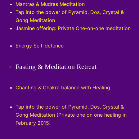
Mantras & Mudras Meditation
Tap into the power of Pyramid, Dos, Crystal &
Gong Meditation
Jasmine offering: Private One-on-one meditation
Energy Self-defence
Fasting & Meditation Retreat
Chanting & Chakra balance with Healing
Tap into the power of Pyramid, Dos, Crystal &
Gong Meditation (
Private one on one healing in
February 2015)