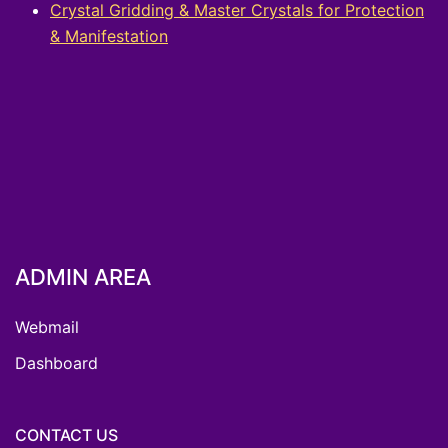
Crystal Gridding & Master Crystals for Protection
& Manifestation
ADMIN AREA
Webmail
Dashboard
CONTACT US