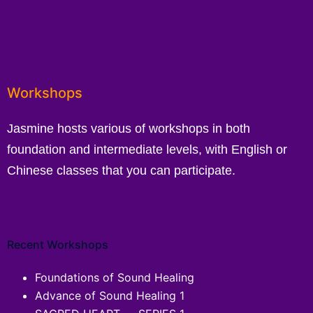
Workshops
Jasmine hosts various of workshops in both
foundation and intermediate levels, with English or
Chinese classes that you can participate.
Recent Workshops
Foundations of Sound Healing
Advance of Sound Healing 1