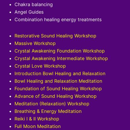
Chakra balancing
Angel Guides
Combination healing energy treatments
Restorative Sound Healing Workshop
Massive Workshop
Crystal Awakening Foundation Workshop
Crystal Awakening Intermediate Workshop
Crystal Love Workshop
Introduction Bowl Healing and Relaxation
Bowl Healing and Relaxation Meditation
Foundation of Sound Healing Workshop
Advance of Sound Healing Workshop
Meditation (Relaxation) Workshop
Breathing & Energy Meditation
Reiki I & II Workshop
Full Moon Meditation