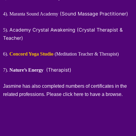
(Sound Massage Practitioner)
4). Maranta Sound Academy
Academy Crystal Awakening
(Crystal Therapist &
5).
Teacher)
6).
Concord Yoga Studio
(Meditation Teacher & Therapist)
(Therapist)
7).
Nature’s Energy
Jasmine has also completed numbers of certificates in the
related professions. Please click
here
to have a browse.