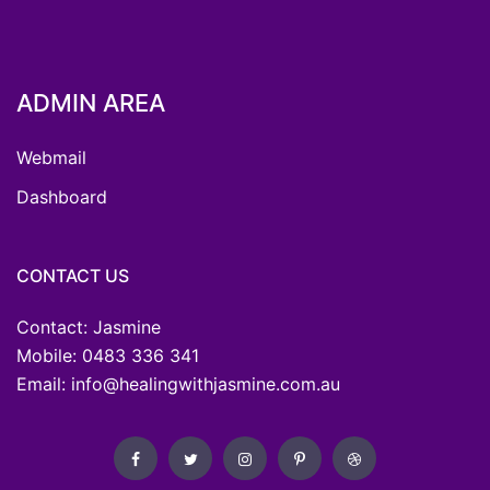
ADMIN AREA
Webmail
Dashboard
CONTACT US
Contact: Jasmine
Mobile: 0483 336 341
Email: info@healingwithjasmine.com.au