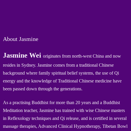
About Jasmine
Jasmine Wei
originates from north-west China and now
resides in Sydney. Jasmine comes from a traditional Chinese
background where family spiritual belief systems, the use of Qi
energy and the knowledge of Traditional Chinese medicine have
been passed down through the generations.
As a practising Buddhist for more than 20 years and a Buddhist
Meditation teacher, Jasmine has trained with wise Chinese masters
in Reflexology techniques and Qi release, and is certified in several
massage therapies, Advanced Clinical Hypnotherapy, Tibetan Bowl