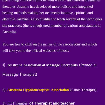
Combining Chinese traditions with western and eastern alternative
therapies, Jasmine has developed more holistic and integrated
healing methods making her treatments intuitive, spiritual and
effective. Jasmine is also qualified to teach several of the techniques
she practices. She is a registered member of various associations in
Australia.
You are free to click on the names of the associations and which
will take you to the official websites of those.
1).
(Remedial
Australia Association of Massage Therapists
Massage Therapist)
2).
Australia Hypnotherapists’ Association
(Clinic Therapist)
of Therapist and teacher
3). IICT member