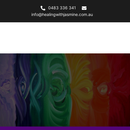
0483 336 341
info@healingwithjasmine.com.au
Healing with Jasmine