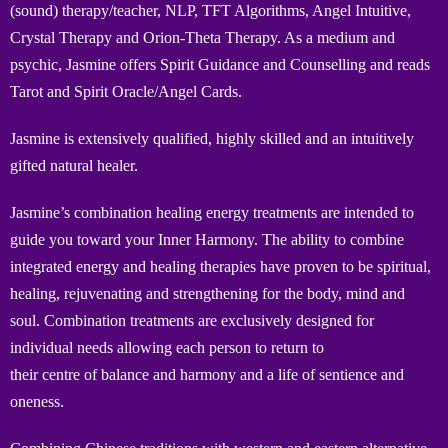
(sound) therapy/teacher, NLP, TFT Algorithms, Angel Intuitive,
Crystal Therapy and Orion-Theta Therapy. As a medium and
psychic, Jasmine offers Spirit Guidance and Counselling and reads
Tarot and Spirit Oracle/Angel Cards.
Jasmine is extensively qualified, highly skilled and an intuitively
gifted natural healer.
Jasmine’s combination healing energy treatments are intended to
guide you toward your Inner Harmony. The ability to combine
integrated energy and healing therapies have proven to be spiritual,
healing, rejuvenating and strengthening for the body, mind and
soul. Combination treatments are exclusively designed for
individual needs allowing each person to return to
their centre of balance and harmony and a life of sentience and
oneness.