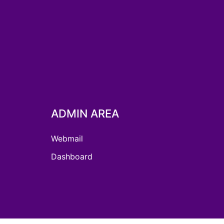
ADMIN AREA
Webmail
Dashboard