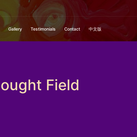
Gallery
Testimonials
Contact
中文版
ought Field