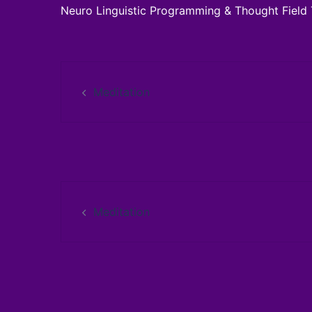
Neuro Linguistic Programming & Thought Field 
Post
Meditation
navigation
Post
Meditation
navigation