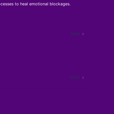
cesses to heal emotional blockages.
Reiki
Reiki