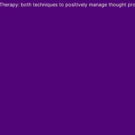
Therapy: both techniques to positively manage thought pro