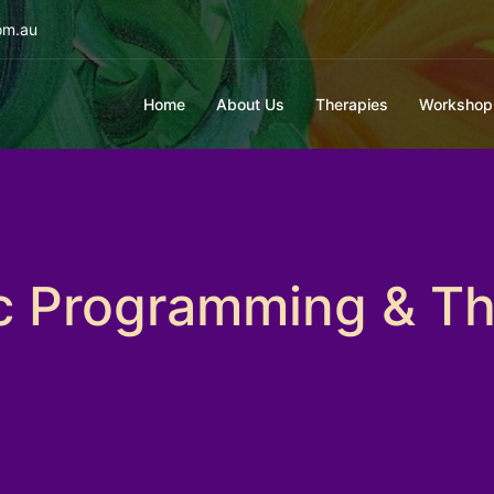
om.au
Home
About Us
Therapies
Workshop
ic Programming & Th