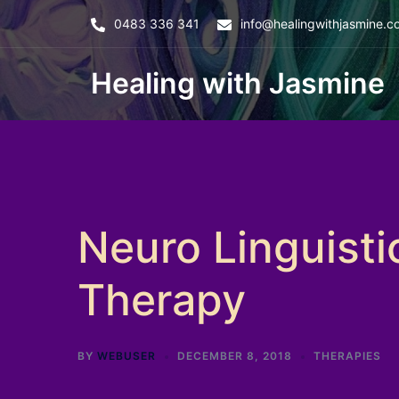
Skip
0483 336 341
info@healingwithjasmine.c
to
content
Healing with Jasmine
Neuro Linguist
Therapy
BY
WEBUSER
DECEMBER 8, 2018
THERAPIES