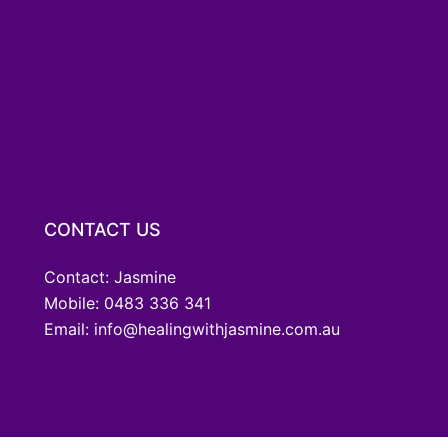
CONTACT US
Contact: Jasmine
Mobile: 0483 336 341
Email: info@healingwithjasmine.com.au