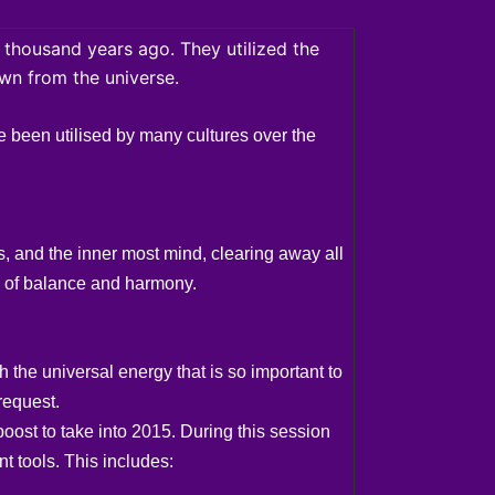
 thousand years ago. They utilized the
awn from the universe.
e been utilised by many cultures over the
, and the inner most mind, clearing away all
re of balance and harmony.
the universal energy that is so important to
request.
oost to take into 2015. During this session
t tools. This includes: