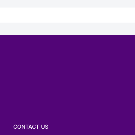
CONTACT US