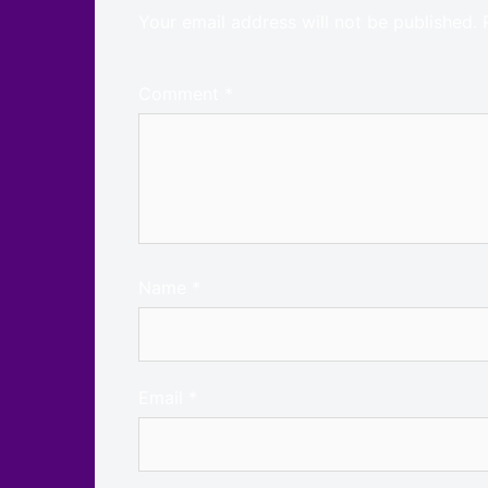
Your email address will not be published.
Comment
*
Name
*
Email
*