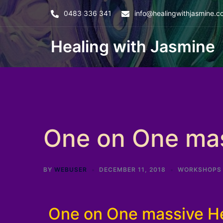
0483 336 341
info@healingwithjasmine.c
Healing with Jasmine
One on One mas
BY
WEBUSER
DECEMBER 11, 2018
WORKSHOPS
One on One massive He