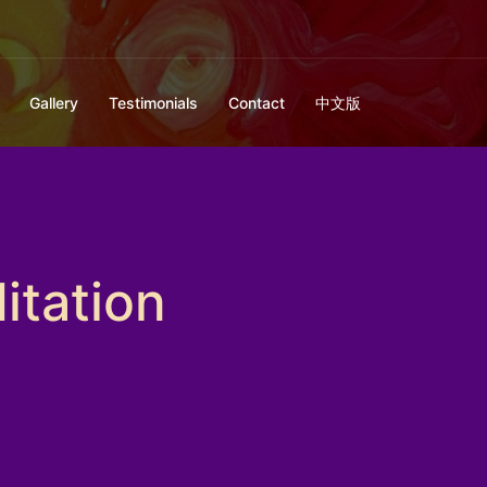
Gallery
Testimonials
Contact
中文版
itation