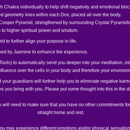
h Chakra individually to help shift negativity and emotional blo
ed geometry lines within each Dos, placed all over the body.
he Cooper Pyramid, strengthened by surrounding Crystal Pyramids
 to higher spiritual power and wisdom.
d to further align your purpose in life.
sed by Jasmine to enhance the experience.
Tools) to automatically send you deeper into your meditation, in
 influence over the cells in your body and therefore your environm
d your guardians will further help you to eliminate negative karm
s you bring with you. Please put some thought into this in the d
u will need to make sure that you have no other commitments for 
straight home and rest.
you may experience different emotions and/or physical sensation