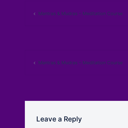
Mantras & Mudras – Meditation Course
Mantras & Mudras – Meditation Course
Leave a Reply