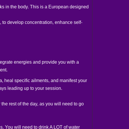
cks in the body. This is a European designed
, to develop concentration, enhance self-
tegrate energies and provide you with a
ent.
a, heal specific ailments, and manifest your
ays leading up to your session.
the rest of the day, as you will need to go
s. You will need to drink A LOT of water