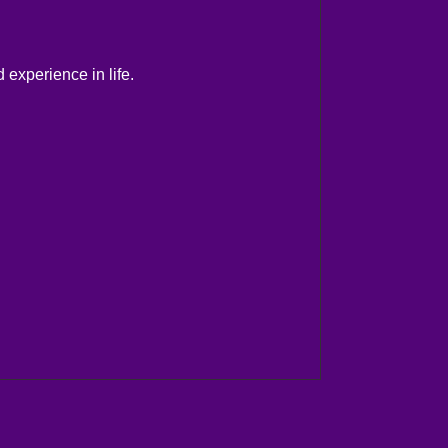
 experience in life.