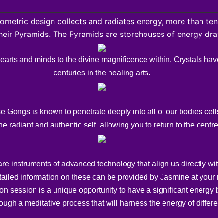
ometric design collects and radiates energy, more than ten
their Pyramids. The Pyramids are storehouses of energy dr
hearts and minds to the divine magnificence within. Crystals hav
centuries in the healing arts.
Gongs is known to penetrate deeply into all of our bodies cells
he radiant and authentic self, allowing you to return to the cent
 instruments of advanced technology that align us directly with 
tailed information on these can be provided by Jasmine at your 
 session is a unique opportunity to have a significant energy b
ugh a meditative process that will harness the energy of differen