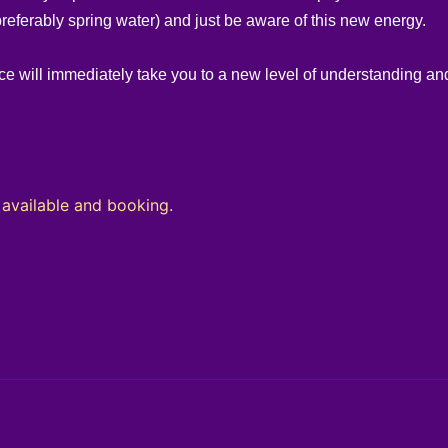
preferably spring water) and just be aware of this new energy.
e will immediately take you to a new level of understanding and
ilable and booking.