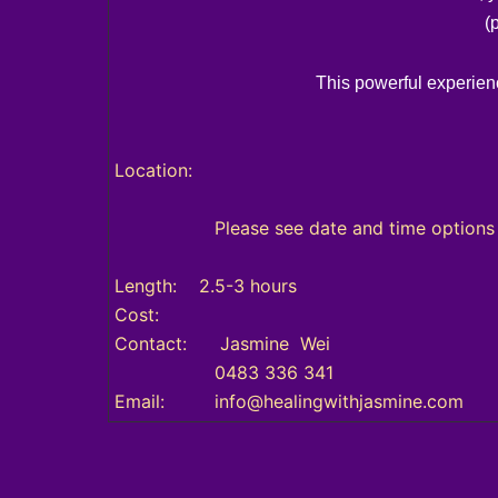
(
This powerful experienc
Location:
Please see date and time options ava
Length: 2.5-3 hours
Cost:
Contact: Jasmine Wei
0483 336 341
Email: info@healingwithjasmine.com