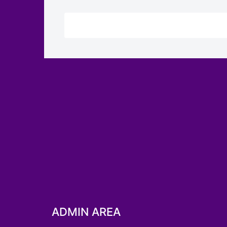
ADMIN AREA