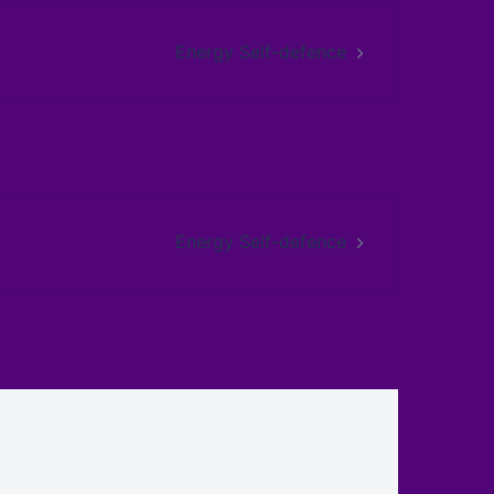
Energy Self-defence
Energy Self-defence