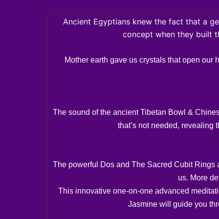
Ancient Egyptians knew the fact that a ge
concept when they built 
Mother earth gave us crystals that open our 
The sound of the ancient Tibetan Bowl & Chinese 
that’s not needed, revealing t
The powerful Dos and The Sacred Cubit Rings are
us. More de
This innovative one-on-one advanced meditation
Jasmine will guide you thro