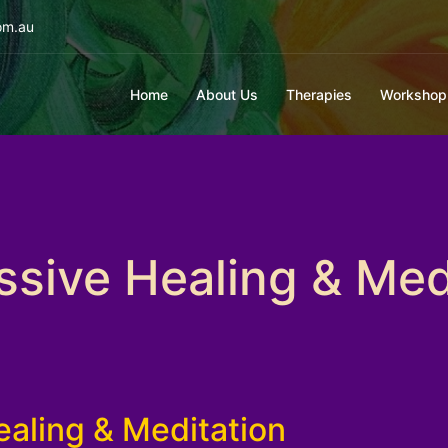
om.au
Home
About Us
Therapies
Workshop
sive Healing & Med
aling & Meditation