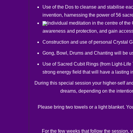
Use of the Dos to cleanse and stabilise eac
invention, harnessing the power of 56 sacr
Individual meditation in the centre of t
awareness and protection, and gain access
Construction and use of personal Crystal Gri
Gong, Bowl, Drums and Chanting will be u
Use of Sacred Cubit Rings (from Light-Life 
strong energy field that will have a lasting
During this special session your higher-self an
dreams, depending on the intention
Please bring two towels or a light blanket. Yo
For the few weeks that follow the session, 