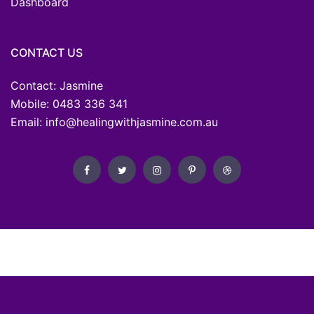
Dashboard
CONTACT US
Contact: Jasmine
Mobile: 0483 336 341
Email: info@healingwithjasmine.com.au
Developed by
OZ Wise Web