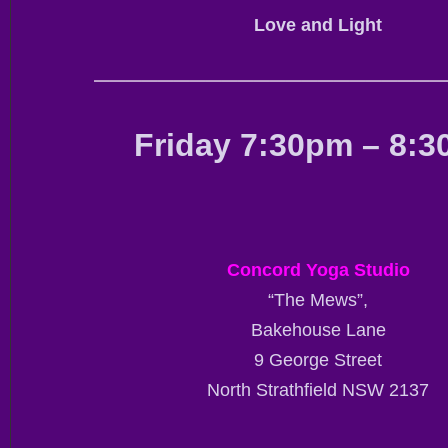
Love and Light
——————————————————————
Friday 7:30pm – 8:
Concord Yoga Studio
“The Mews”,
Bakehouse Lane
9 George Street
North Strathfield NSW 2137