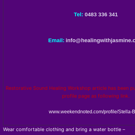
Tel:
0483 336 341
Email:
info@healingwithjasmine.
Restorative Sound Healing Workshop article has been pub
profile page as following link.
www.weekendnoted.com/profile/Stella-B
Wear comfortable clothing and bring a water bottle –