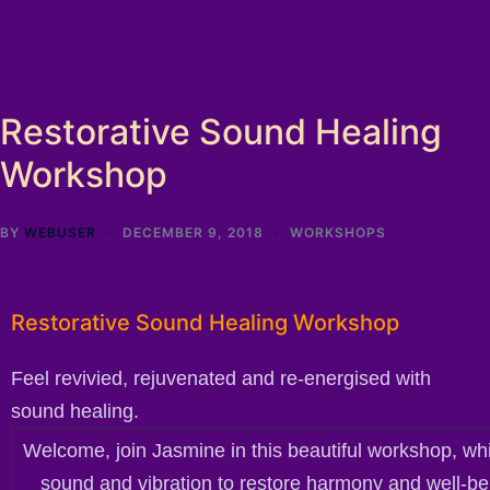
Restorative Sound Healing
Workshop
BY
WEBUSER
DECEMBER 9, 2018
WORKSHOPS
Restorative Sound Healing Workshop
Feel revivied, rejuvenated and re-energised with
sound healing.
Welcome, join Jasmine in this beautiful workshop, wh
sound and vibration to restore harmony and well-be