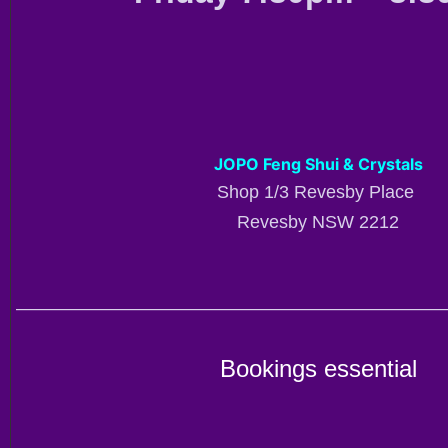
JOPO Feng Shui & Crystals
Shop 1/3 Revesby Place
Revesby NSW 2212
————————————————————————
Bookings essential