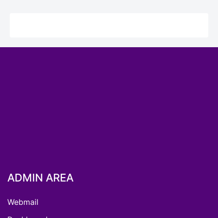
ADMIN AREA
Webmail