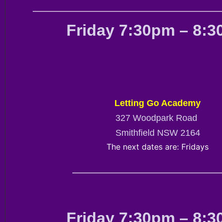
————————————————————————
Friday 7:30pm – 8:
Letting Go Academy
327 Woodpark Road
Smithfield NSW 2164
The next dates are: Fridays
———————————————————
Friday 7:30pm – 8: