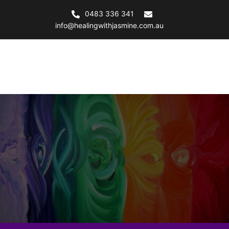
0483 336 341
info@healingwithjasmine.com.au
Healing with Jasmine