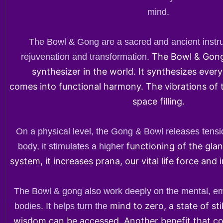
mind.
The Bowl & Gong are a sacred and ancient instru
The Bowl & Gong
rejuvenation and transformation.
synthesizer in the world. It synthesizes every
comes into functional harmony. The vibrations of
space filling.
On a physical level, the Gong & Bowl releases tensi
functioning of the gla
body, it stimulates a higher
system, it increases prana, our vital life force and 
The Bowl & gong also work deeply on the mental, emo
mind to zero, a state of st
bodies. It helps turn the
wisdom can be accessed. Another benefit that c