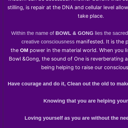
stilling, is repair at the DNA and cellular level all
take place.
Within the name of
BOWL & GONG
lies the sacre
manifested. It is the 
creative consciousness
the
power in the material world. When you li
OM
Bowl &Gong, the sound of One is reverberating a
being helping to raise our consciou
Have courage and do it, Clean out the old to mak
Knowing that you are helping your
Loving yourself as you are without the nee