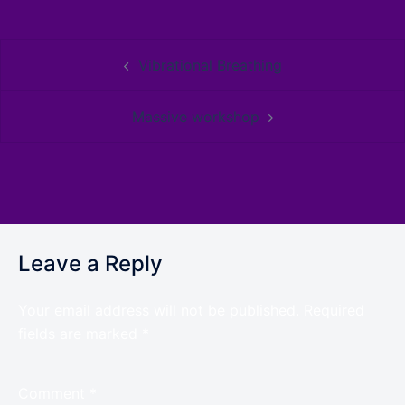
Vibrational Breathing
Massive workshop
Leave a Reply
Your email address will not be published.
Required
fields are marked
*
Comment
*