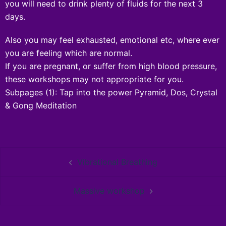
you will need to drink plenty of fluids for the next 3
days.
Also you may feel exhausted, emotional etc, where ever
you are feeling which are normal.
If you are pregnant, or suffer from high blood pressure,
these workshops may not appropriate for you.
Subpages
(1):
Tap into the power Pyramid, Dos, Crystal
& Gong Meditation
Vibrational Breathing
Massive workshop