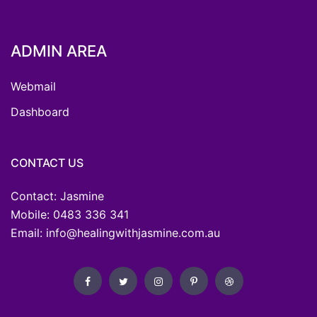
ADMIN AREA
Webmail
Dashboard
CONTACT US
Contact: Jasmine
Mobile: 0483 336 341
Email: info@healingwithjasmine.com.au
Facebook
Twitter
Instagram
Pinterest
Dribbble