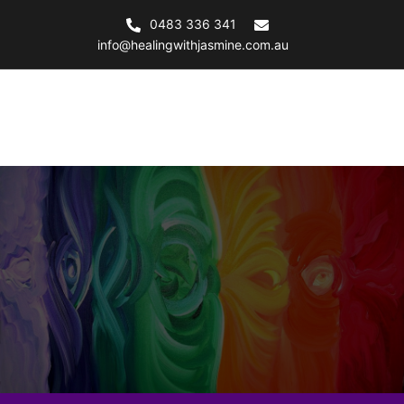
Skip
0483 336 341
to
info@healingwithjasmine.com.au
content
Healing with Jasmine