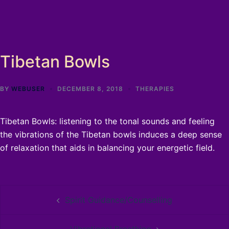
Tibetan Bowls
BY
WEBUSER
DECEMBER 8, 2018
THERAPIES
Tibetan Bowls: listening to the tonal sounds and feeling
the vibrations of the Tibetan bowls induces a deep sense
of relaxation that aids in balancing your energetic field.
Post
Spirit Guidance/Counselling
navigation
Vibrational Breathing