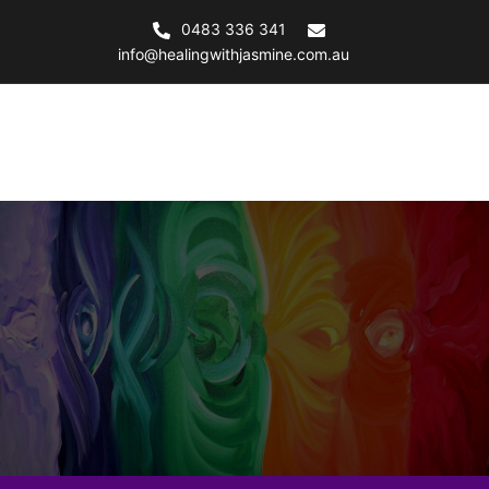
Skip
0483 336 341
to
info@healingwithjasmine.com.au
content
Healing with Jasmine