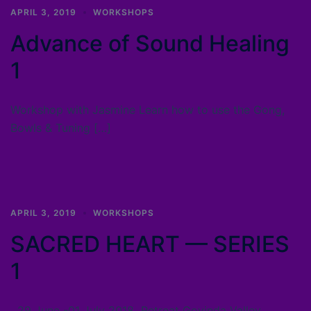
APRIL 3, 2019
WORKSHOPS
Advance of Sound Healing
1
Workshop with Jasmine Learn how to use the Gong,
Bowls & Tuning […]
APRIL 3, 2019
WORKSHOPS
SACRED HEART — SERIES
1
29 June -01 July 2018 Retreat Govinda Valley