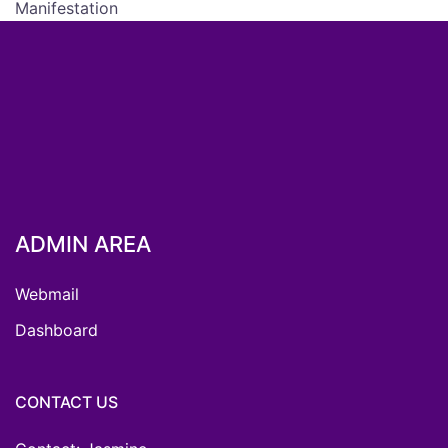
Manifestation
ADMIN AREA
Webmail
Dashboard
CONTACT US