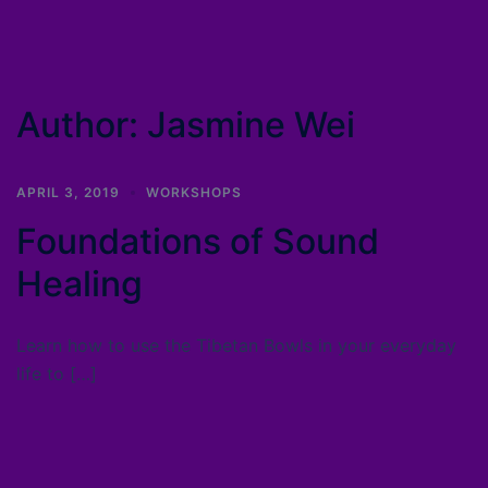
Author:
Jasmine Wei
APRIL 3, 2019
WORKSHOPS
Foundations of Sound
Healing
Learn how to use the Tibetan Bowls in your everyday
life to […]