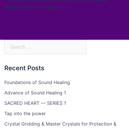
Retreat Centre, 51 Lady […]
Search
for:
Recent Posts
Foundations of Sound Healing
Advance of Sound Healing 1
SACRED HEART — SERIES 1
Tap into the power
Crystal Gridding & Master Crystals for Protection &